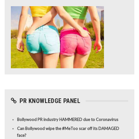
PR KNOWLEDGE PANEL
Bollywood PR industry HAMMERED due to Coronavirus
Can Bollywood wipe the #MeToo scar off its DAMAGED
face?