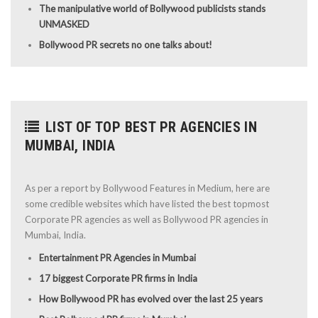
The manipulative world of Bollywood publicists stands
UNMASKED
Bollywood PR secrets no one talks about!
LIST OF TOP BEST PR AGENCIES IN
MUMBAI, INDIA
As per a report by Bollywood Features in Medium, here are
some credible websites which have listed the best topmost
Corporate PR agencies as well as Bollywood PR agencies in
Mumbai, India.
Entertainment PR Agencies in Mumbai
17 biggest Corporate PR firms in India
How Bollywood PR has evolved over the last 25 years