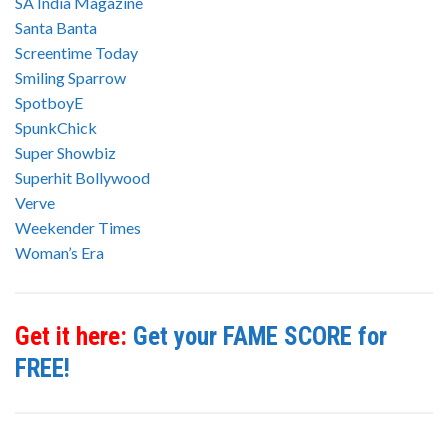
SA India Magazine
Santa Banta
Screentime Today
Smiling Sparrow
SpotboyE
SpunkChick
Super Showbiz
Superhit Bollywood
Verve
Weekender Times
Woman’s Era
Get it here:
Get your FAME SCORE for
FREE!