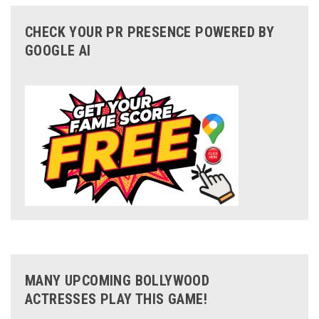
CHECK YOUR PR PRESENCE POWERED BY
GOOGLE AI
MANY UPCOMING BOLLYWOOD
ACTRESSES PLAY THIS GAME!