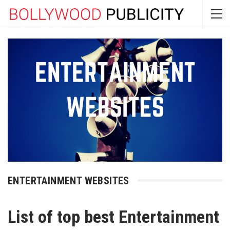
ENTERTAINMENT WEBSITES
List of top best Entertainment