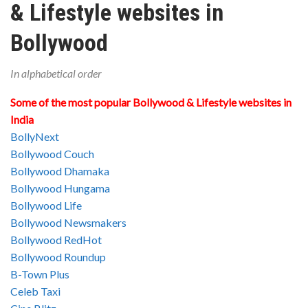
& Lifestyle websites in
Bollywood
In alphabetical order
Some of the most popular Bollywood & Lifestyle websites in
India
BollyNext
Bollywood Couch
Bollywood Dhamaka
Bollywood Hungama
Bollywood Life
Bollywood Newsmakers
Bollywood RedHot
Bollywood Roundup
B-Town Plus
Celeb Taxi