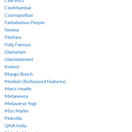
Cine Blitz
CineMumbai
Cosmopolitan
Fantabulous People
Femina
Filmfare
Fully Famous
Glamsham
Glamtainment
Koimoi
Mango Bunch
Medium (Bollywood Features)
Men’s Health
Metanewsy
Metaverse Yogi
Miss Malini
Pinkvilla
QNA India