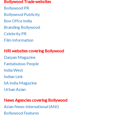
Bollywood Trade websites
Bollywood PR
Bollywood Publicity
Box Offce India
Branding Bollywood
Celebrity PR
Film Information
NRI websites covering Bollywood
Darpan Magazine
Fantabulous People
India West
Indian Link
SA India Magazine
Urban Asian
News Agencies covering Bollywood
Asian News International (ANI)
Bollywood Features