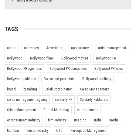
TAGS
actors
actresses
Advertising
appearances
artist management
Bollywood
Bollywood films
Bollywood movies
Bollywood PR
Bollywood PR agencies
Bollywood PR companies
Bollywood PR firms
Bollywood publicist
Bollywood publicists
Bollywood publicity
brand
branding
Celeb Coordination
Celeb Management
celeb management agency
celebrity PR
Celebrity Publicists
Crisis Management
Digital Marketing
endorsements
entertainment industry
film industry
imaging
India
media
Mumbai
music industry
OTT
Perception Management