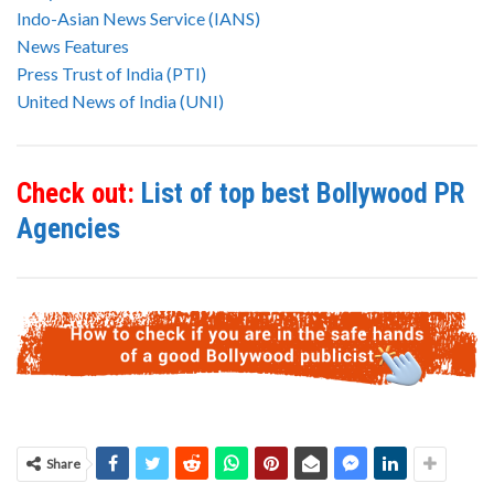
Indo-Asian News Service (IANS)
News Features
Press Trust of India (PTI)
United News of India (UNI)
Check out:
List of top best Bollywood PR
Agencies
Share