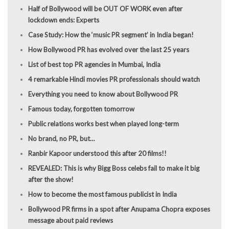
Half of Bollywood will be OUT OF WORK even after
lockdown ends: Experts
Case Study: How the ‘music PR segment’ in India began!
How Bollywood PR has evolved over the last 25 years
List of best top PR agencies in Mumbai, India
4 remarkable Hindi movies PR professionals should watch
Everything you need to know about Bollywood PR
Famous today, forgotten tomorrow
Public relations works best when played long-term
No brand, no PR, but…
Ranbir Kapoor understood this after 20 films!!
REVEALED: This is why Bigg Boss celebs fail to make it big
after the show!
How to become the most famous publicist in India
Bollywood PR firms in a spot after Anupama Chopra exposes
message about paid reviews