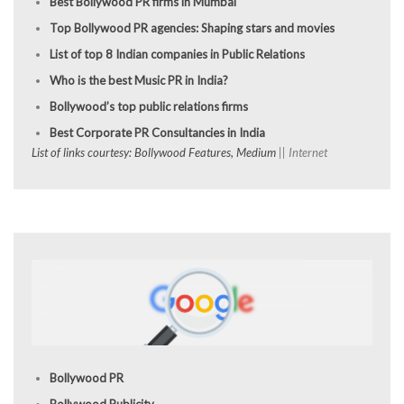
Best Bollywood PR firms in Mumbai
Top Bollywood PR agencies: Shaping stars and movies
List of top 8 Indian companies in Public Relations
Who is the best Music PR in India?
Bollywood’s top public relations firms
Best Corporate PR Consultancies in India
List of links courtesy: Bollywood Features, Medium
|| Internet
Bollywood PR
Bollywood Publicity