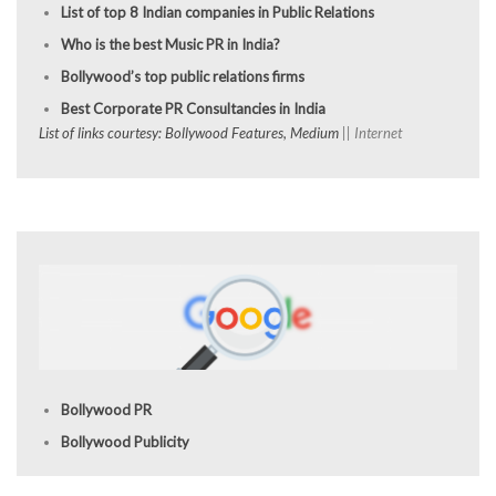
List of top 8 Indian companies in Public Relations
Who is the best Music PR in India?
Bollywood’s top public relations firms
Best Corporate PR Consultancies in India
List of links courtesy: Bollywood Features, Medium
|| Internet
Bollywood PR
Bollywood Publicity