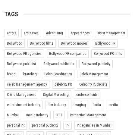
TAGS
actors
actresses
Advertising
appearances
artist management
Bollywood
Bollywood films
Bollywood movies
Bollywood PR
Bollywood PR agencies
Bollywood PR companies
Bollywood PR firms
Bollywood publicist
Bollywood publicists
Bollywood publicity
brand
branding
Celeb Coordination
Celeb Management
celeb management agency
celebrity PR
Celebrity Publicists
Crisis Management
Digital Marketing
endorsements
entertainment industry
film industry
imaging
India
media
Mumbai
music industry
OTT
Perception Management
personal PR
personal publicity
PR
PR agencies in Mumbai