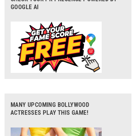
GOOGLE AI
MANY UPCOMING BOLLYWOOD
ACTRESSES PLAY THIS GAME!