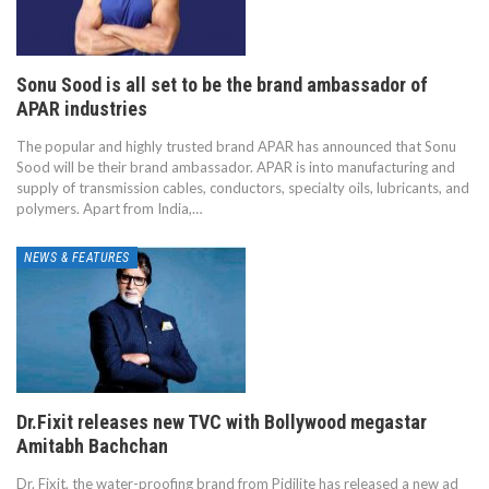
Sonu Sood is all set to be the brand ambassador of
APAR industries
The popular and highly trusted brand APAR has announced that Sonu
Sood will be their brand ambassador. APAR is into manufacturing and
supply of transmission cables, conductors, specialty oils, lubricants, and
polymers. Apart from India,…
NEWS & FEATURES
Dr.Fixit releases new TVC with Bollywood megastar
Amitabh Bachchan
Dr. Fixit, the water-proofing brand from Pidilite has released a new ad