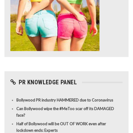
PR KNOWLEDGE PANEL
Bollywood PR industry HAMMERED due to Coronavirus
Can Bollywood wipe the #MeToo scar off its DAMAGED
face?
Half of Bollywood will be OUT OF WORK even after
lockdown ends: Experts