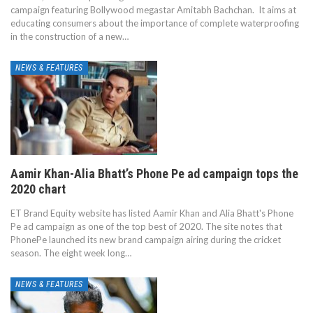
campaign featuring Bollywood megastar Amitabh Bachchan. It aims at
educating consumers about the importance of complete waterproofing
in the construction of a new…
NEWS & FEATURES
Aamir Khan-Alia Bhatt’s Phone Pe ad campaign tops the
2020 chart
ET Brand Equity website has listed Aamir Khan and Alia Bhatt's Phone
Pe ad campaign as one of the top best of 2020. The site notes that
PhonePe launched its new brand campaign airing during the cricket
season. The eight week long…
NEWS & FEATURES