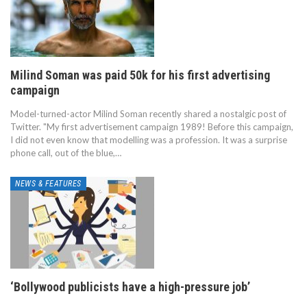
Milind Soman was paid 50k for his first advertising
campaign
Model-turned-actor Milind Soman recently shared a nostalgic post of
Twitter. "My first advertisement campaign 1989! Before this campaign,
I did not even know that modelling was a profession. It was a surprise
phone call, out of the blue,…
NEWS & FEATURES
‘Bollywood publicists have a high-pressure job’