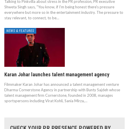
Talking to Pinkvilla about stress in the PR profession, PR executive
Shweta Singh says, "You know, if I'm being honest there's pressure
everywhere but more so in the entertainment industry. The pressure to
stay relevant, to connect, to be…
NEWS & FEATURES
Karan Johar launches talent management agency
Filmmaker Karan Johar has announced a talent management venture
Dharma Cornerstone Agency in partnership with Bunty Sajdeh whose
talent management firm Cornerstone, founded in 2008, manages
sportspersons including Virat Kohli, Sania Mirza,…
CHECK YOUR PR PRESENCE POWERED BY