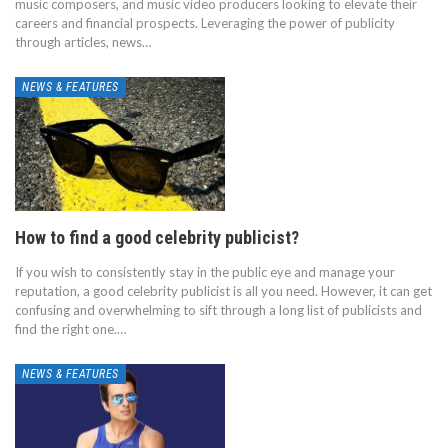
music composers, and music video producers looking to elevate their
careers and financial prospects. Leveraging the power of publicity
through articles, news…
NEWS & FEATURES
How to find a good celebrity publicist?
If you wish to consistently stay in the public eye and manage your
reputation, a good celebrity publicist is all you need. However, it can get
confusing and overwhelming to sift through a long list of publicists and
find the right one.…
NEWS & FEATURES