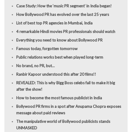
Case Study: How the ‘music PR segment’ in India began!
How Bollywood PR has evolved over the last 25 years
List of best top PR agencies in Mumbai, India
4 remarkable Hindi movies PR professionals should watch
Everything you need to know about Bollywood PR
Famous today, forgotten tomorrow
Public relations works best when played long-term
No brand, no PR, but…
Ranbir Kapoor understood this after 20 films!!
REVEALED: This is why Bigg Boss celebs fail to make it big
after the show!
How to become the most famous publicist in India
Bollywood PR firms in a spot after Anupama Chopra exposes
message about paid reviews
The manipulative world of Bollywood publicists stands
UNMASKED