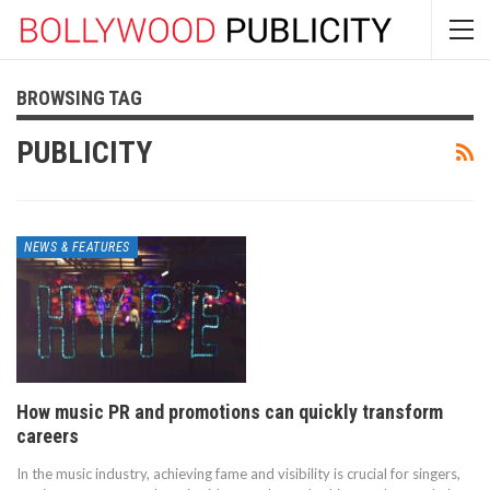
BROWSING TAG
PUBLICITY
NEWS & FEATURES
How music PR and promotions can quickly transform
careers
In the music industry, achieving fame and visibility is crucial for singers,