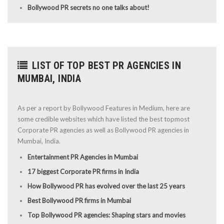
Bollywood PR secrets no one talks about!
LIST OF TOP BEST PR AGENCIES IN
MUMBAI, INDIA
As per a report by Bollywood Features in Medium, here are
some credible websites which have listed the best topmost
Corporate PR agencies as well as Bollywood PR agencies in
Mumbai, India.
Entertainment PR Agencies in Mumbai
17 biggest Corporate PR firms in India
How Bollywood PR has evolved over the last 25 years
Best Bollywood PR firms in Mumbai
Top Bollywood PR agencies: Shaping stars and movies