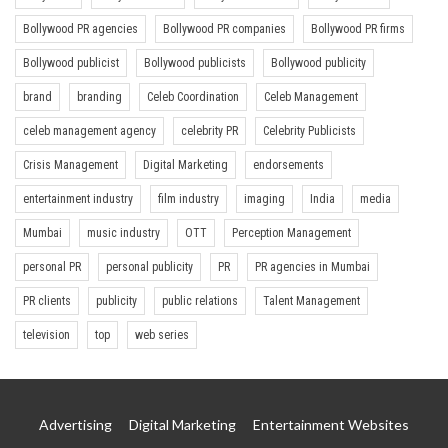
Bollywood PR agencies
Bollywood PR companies
Bollywood PR firms
Bollywood publicist
Bollywood publicists
Bollywood publicity
brand
branding
Celeb Coordination
Celeb Management
celeb management agency
celebrity PR
Celebrity Publicists
Crisis Management
Digital Marketing
endorsements
entertainment industry
film industry
imaging
India
media
Mumbai
music industry
OTT
Perception Management
personal PR
personal publicity
PR
PR agencies in Mumbai
PR clients
publicity
public relations
Talent Management
television
top
web series
Advertising
Digital Marketing
Entertainment Websites