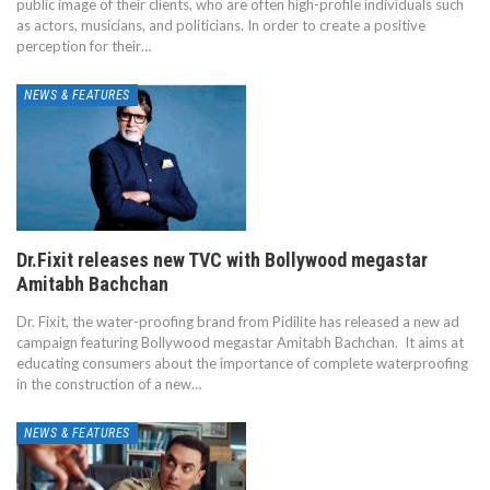
public image of their clients, who are often high-profile individuals such
as actors, musicians, and politicians. In order to create a positive
perception for their…
NEWS & FEATURES
Dr.Fixit releases new TVC with Bollywood megastar
Amitabh Bachchan
Dr. Fixit, the water-proofing brand from Pidilite has released a new ad
campaign featuring Bollywood megastar Amitabh Bachchan. It aims at
educating consumers about the importance of complete waterproofing
in the construction of a new…
NEWS & FEATURES