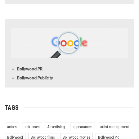
Bollywood PR
Bollywood Publicity
TAGS
actors
actresses
Advertising
appearances
artist management
Bollywood
Bollywood films
Bollywood movies
Bollywood PR