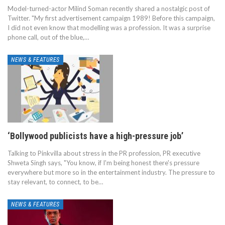
Model-turned-actor Milind Soman recently shared a nostalgic post of
Twitter. "My first advertisement campaign 1989! Before this campaign,
I did not even know that modelling was a profession. It was a surprise
phone call, out of the blue,…
NEWS & FEATURES
‘Bollywood publicists have a high-pressure job’
Talking to Pinkvilla about stress in the PR profession, PR executive
Shweta Singh says, "You know, if I'm being honest there's pressure
everywhere but more so in the entertainment industry. The pressure to
stay relevant, to connect, to be…
NEWS & FEATURES