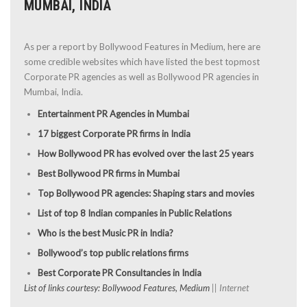
MUMBAI, INDIA
As per a report by Bollywood Features in Medium, here are
some credible websites which have listed the best topmost
Corporate PR agencies as well as Bollywood PR agencies in
Mumbai, India.
Entertainment PR Agencies in Mumbai
17 biggest Corporate PR firms in India
How Bollywood PR has evolved over the last 25 years
Best Bollywood PR firms in Mumbai
Top Bollywood PR agencies: Shaping stars and movies
List of top 8 Indian companies in Public Relations
Who is the best Music PR in India?
Bollywood’s top public relations firms
Best Corporate PR Consultancies in India
List of links courtesy: Bollywood Features, Medium
|| Internet