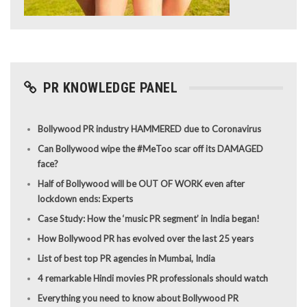
PR KNOWLEDGE PANEL
Bollywood PR industry HAMMERED due to Coronavirus
Can Bollywood wipe the #MeToo scar off its DAMAGED
face?
Half of Bollywood will be OUT OF WORK even after
lockdown ends: Experts
Case Study: How the ‘music PR segment’ in India began!
How Bollywood PR has evolved over the last 25 years
List of best top PR agencies in Mumbai, India
4 remarkable Hindi movies PR professionals should watch
Everything you need to know about Bollywood PR