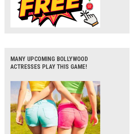
MANY UPCOMING BOLLYWOOD
ACTRESSES PLAY THIS GAME!