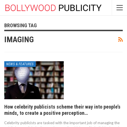
BROWSING TAG
IMAGING
NEWS & FEATURES
How celebrity publicists scheme their way into people’s
minds, to create a positive perception…
Celebrity publicists are tasked with the important job of managing the