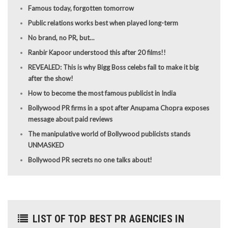
Famous today, forgotten tomorrow
Public relations works best when played long-term
No brand, no PR, but…
Ranbir Kapoor understood this after 20 films!!
REVEALED: This is why Bigg Boss celebs fail to make it big
after the show!
How to become the most famous publicist in India
Bollywood PR firms in a spot after Anupama Chopra exposes
message about paid reviews
The manipulative world of Bollywood publicists stands
UNMASKED
Bollywood PR secrets no one talks about!
LIST OF TOP BEST PR AGENCIES IN