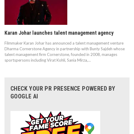
Karan Johar launches talent management agency
Filmmaker Karan Johar has announced a talent management venture
Dharma Cornerstone Agency in partnership with Bunty Sajdeh whose
talent management firm Cornerstone, founded in 2008, manages
sportspersons including Virat Kohli, Sania Mirza,…
CHECK YOUR PR PRESENCE POWERED BY
GOOGLE AI