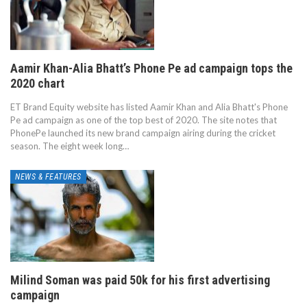
Aamir Khan-Alia Bhatt’s Phone Pe ad campaign tops the
2020 chart
ET Brand Equity website has listed Aamir Khan and Alia Bhatt's Phone
Pe ad campaign as one of the top best of 2020. The site notes that
PhonePe launched its new brand campaign airing during the cricket
season. The eight week long…
NEWS & FEATURES
Milind Soman was paid 50k for his first advertising
campaign