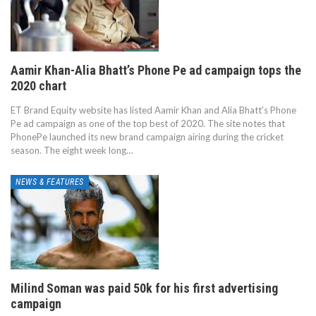
Aamir Khan-Alia Bhatt’s Phone Pe ad campaign tops the
2020 chart
ET Brand Equity website has listed Aamir Khan and Alia Bhatt's Phone
Pe ad campaign as one of the top best of 2020. The site notes that
PhonePe launched its new brand campaign airing during the cricket
season. The eight week long…
NEWS & FEATURES
Milind Soman was paid 50k for his first advertising
campaign