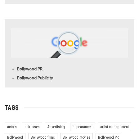
Bollywood PR
Bollywood Publicity
TAGS
actors
actresses
Advertising
appearances
artist management
Bollywood
Bollywood films
Bollywood movies
Bollywood PR