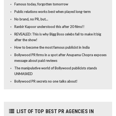
Famous today, forgotten tomorrow
Public relations works best when played long-term
No brand, no PR, but…
Ranbir Kapoor understood this after 20 films!!
REVEALED: This is why Bigg Boss celebs fail to make it big
after the show!
How to become the most famous publicist in India
Bollywood PR firms in a spot after Anupama Chopra exposes
message about paid reviews
The manipulative world of Bollywood publicists stands
UNMASKED
Bollywood PR secrets no one talks about!
LIST OF TOP BEST PR AGENCIES IN