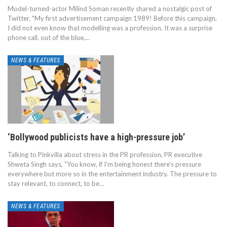
Model-turned-actor Milind Soman recently shared a nostalgic post of
Twitter. "My first advertisement campaign 1989! Before this campaign,
I did not even know that modelling was a profession. It was a surprise
phone call, out of the blue,…
NEWS & FEATURES
‘Bollywood publicists have a high-pressure job’
Talking to Pinkvilla about stress in the PR profession, PR executive
Shweta Singh says, "You know, if I'm being honest there's pressure
everywhere but more so in the entertainment industry. The pressure to
stay relevant, to connect, to be…
NEWS & FEATURES