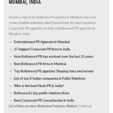
MUMBAI, INDIA
As per a report by Bollywood Features in Medium, here are
some credible websites which have listed the best topmost
Corporate PR agencies as well as Bollywood PR agencies in
Mumbai, India.
Entertainment PR Agencies in Mumbai
17 biggest Corporate PR firms in India
How Bollywood PR has evolved over the last 25 years
Best Bollywood PR firms in Mumbai
Top Bollywood PR agencies: Shaping stars and movies
List of top 8 Indian companies in Public Relations
Who is the best Music PR in India?
Bollywood’s top public relations firms
Best Corporate PR Consultancies in India
List of links courtesy: Bollywood Features, Medium
|| Internet