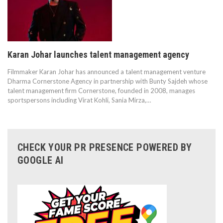
Karan Johar launches talent management agency
Filmmaker Karan Johar has announced a talent management venture
Dharma Cornerstone Agency in partnership with Bunty Sajdeh whose
talent management firm Cornerstone, founded in 2008, manages
sportspersons including Virat Kohli, Sania Mirza,…
CHECK YOUR PR PRESENCE POWERED BY
GOOGLE AI