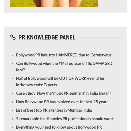
PR KNOWLEDGE PANEL
Bollywood PR industry HAMMERED due to Coronavirus
Can Bollywood wipe the #MeToo scar off its DAMAGED
face?
Half of Bollywood will be OUT OF WORK even after
lockdown ends: Experts
Case Study: How the ‘music PR segment’ in India began!
How Bollywood PR has evolved over the last 25 years
List of best top PR agencies in Mumbai, India
4 remarkable Hindi movies PR professionals should watch
Everything you need to know about Bollywood PR