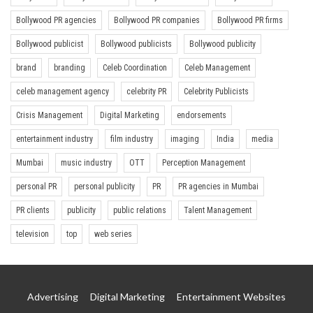
Bollywood PR agencies
Bollywood PR companies
Bollywood PR firms
Bollywood publicist
Bollywood publicists
Bollywood publicity
brand
branding
Celeb Coordination
Celeb Management
celeb management agency
celebrity PR
Celebrity Publicists
Crisis Management
Digital Marketing
endorsements
entertainment industry
film industry
imaging
India
media
Mumbai
music industry
OTT
Perception Management
personal PR
personal publicity
PR
PR agencies in Mumbai
PR clients
publicity
public relations
Talent Management
television
top
web series
Advertising
Digital Marketing
Entertainment Websites