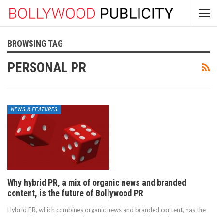
BROWSING TAG
PERSONAL PR
NEWS & FEATURES
Why hybrid PR, a mix of organic news and branded
content, is the future of Bollywood PR
Hybrid PR, which combines organic news and branded content, has the