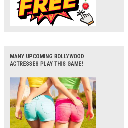
MANY UPCOMING BOLLYWOOD
ACTRESSES PLAY THIS GAME!