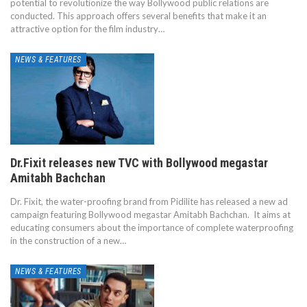
potential to revolutionize the way Bollywood public relations are
conducted. This approach offers several benefits that make it an
attractive option for the film industry…
NEWS & FEATURES
Dr.Fixit releases new TVC with Bollywood megastar
Amitabh Bachchan
Dr. Fixit, the water-proofing brand from Pidilite has released a new ad
campaign featuring Bollywood megastar Amitabh Bachchan. It aims at
educating consumers about the importance of complete waterproofing
in the construction of a new…
NEWS & FEATURES