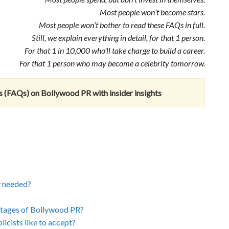
Most people won’t become stars.
Most people won’t bother to read these FAQs in full.
Still, we explain everything in detail, for that 1 person.
For that 1 in 10,000 who’ll take charge to build a career.
For that 1 person who may become a celebrity tomorrow.
 (FAQs) on Bollywood PR with insider insights
y needed?
ntages of Bollywood PR?
icists like to accept?