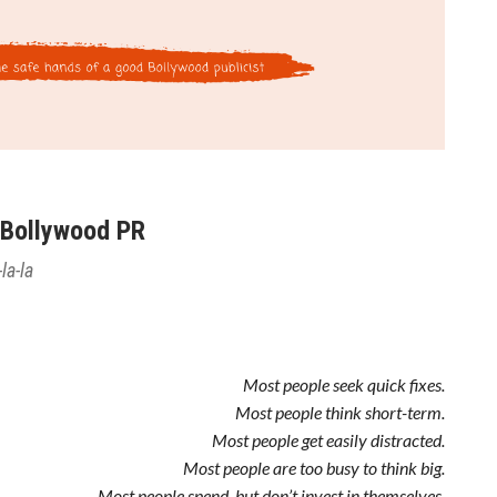
 Bollywood PR
la-la
Most people seek quick fixes.
Most people think short-term.
Most people get easily distracted.
Most people are too busy to think big.
Most people spend, but don’t invest in themselves.