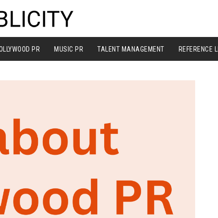
OLLYWOOD PR
MUSIC PR
TALENT MANAGEMENT
REFERENCE L