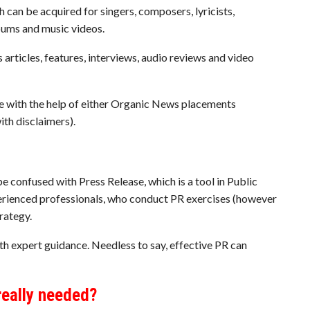
h can be acquired for singers, composers, lyricists,
lbums and music videos.
articles, features, interviews, audio reviews and video
e with the help of either Organic News placements
th disclaimers).
 be confused with Press Release, which is a tool in Public
xperienced professionals, who conduct PR exercises (however
rategy.
th expert guidance. Needless to say, effective PR can
really needed?