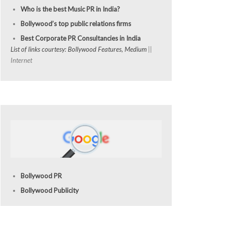
Who is the best Music PR in India?
Bollywood’s top public relations firms
Best Corporate PR Consultancies in India
List of links courtesy: Bollywood Features, Medium
||
Internet
Bollywood PR
Bollywood Publicity