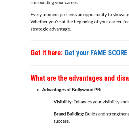
surrounding your career.
Every moment presents an opportunity to showcase 
Whether you’re at the beginning of your career, fee
strategic advantage.
Get it here:
Get your FAME SCORE 
What are the advantages and dis
Advantages of Bollywood PR:
Visibility:
Enhances your visibility and 
Brand Building:
Builds and strengthens
success.