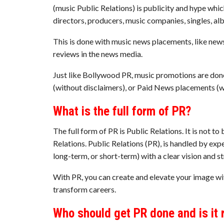
(music Public Relations) is publicity and hype whic
directors, producers, music companies, singles, a
This is done with music news placements, like news 
reviews in the news media.
Just like Bollywood PR, music promotions are don
(without disclaimers), or Paid News placements (wi
What is the full form of PR?
The full form of PR is Public Relations. It is not to
Relations. Public Relations (PR), is handled by e
long-term, or short-term) with a clear vision and st
With PR, you can create and elevate your image wi
transform careers.
Who should get PR done and is it 