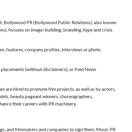
ht. Bollywood PR (Bollywood Public Relations), also known
s), focuses on image-building, branding, hype and crisis
es, features, company profiles, interviews or photo
 placements (without disclaimers), or Paid News
 are hired to promote film projects, as well as by actors,
models, beauty pageant winners, choreographers,
hance their careers with PR machinery.
gigs, and filmmakers and companies to sign them. Music PR