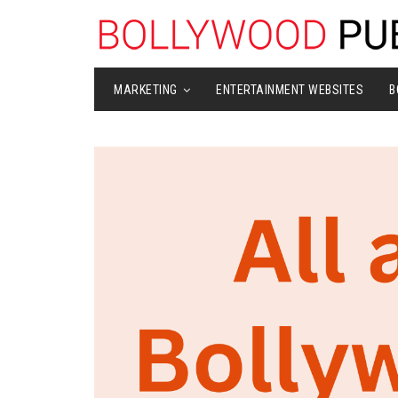
MARKETING
ENTERTAINMENT WEBSITES
B