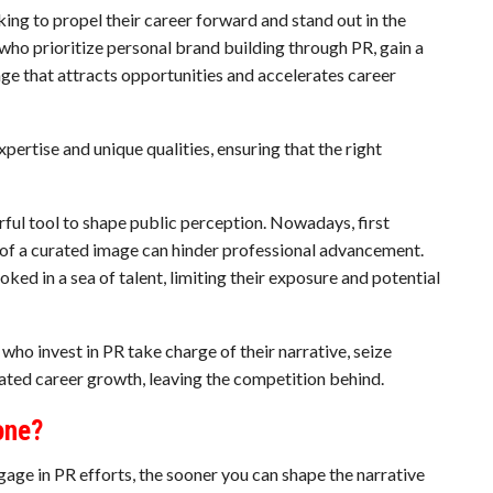
king to propel their career forward and stand out in the
 who prioritize personal brand building through PR, gain a
age that attracts opportunities and accelerates career
rtise and unique qualities, ensuring that the right
ul tool to shape public perception. Nowadays, first
 of a curated image can hinder professional advancement.
ked in a sea of talent, limiting their exposure and potential
e who invest in PR take charge of their narrative, seize
rated career growth, leaving the competition behind.
one?
ngage in PR efforts, the sooner you can shape the narrative