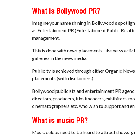
What is Bollywood PR?
Imagine your name shining in Bollywood’s spotlig
as Entertainment PR (Entertainment Public Relation
management.
This is done with news placements, like news articl
galleries in the news media.
Publicity is achieved through either Organic News
placements (with disclaimers).
Bollywood publicists and entertainment PR agencies
directors, producers, film financers, exhibitors, 
cinematographers etc. who wish to support and en
What is music PR?
Music celebs need to be heard to attract shows, 