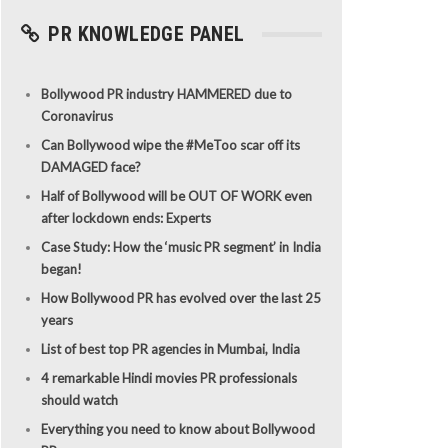
PR KNOWLEDGE PANEL
Bollywood PR industry HAMMERED due to
Coronavirus
Can Bollywood wipe the #MeToo scar off its
DAMAGED face?
Half of Bollywood will be OUT OF WORK even
after lockdown ends: Experts
Case Study: How the ‘music PR segment’ in India
began!
How Bollywood PR has evolved over the last 25
years
List of best top PR agencies in Mumbai, India
4 remarkable Hindi movies PR professionals
should watch
Everything you need to know about Bollywood