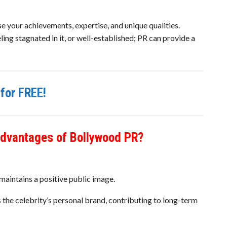
your achievements, expertise, and unique qualities.
ling stagnated in it, or well-established; PR can provide a
for FREE!
advantages of Bollywood PR?
maintains a positive public image.
 the celebrity’s personal brand, contributing to long-term