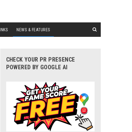
INKS
NEWS & FEATURES
CHECK YOUR PR PRESENCE
POWERED BY GOOGLE AI