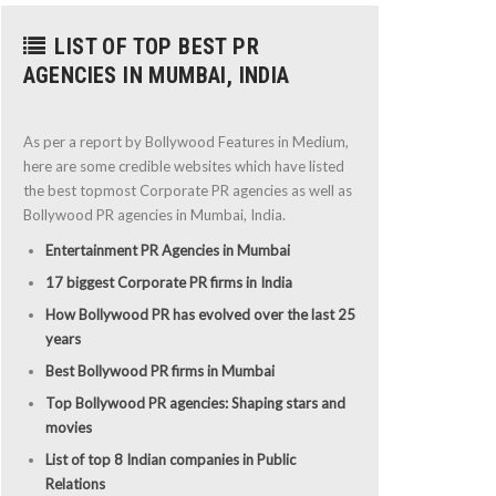
LIST OF TOP BEST PR
AGENCIES IN MUMBAI, INDIA
As per a report by Bollywood Features in Medium,
here are some credible websites which have listed
the best topmost Corporate PR agencies as well as
Bollywood PR agencies in Mumbai, India.
Entertainment PR Agencies in Mumbai
17 biggest Corporate PR firms in India
How Bollywood PR has evolved over the last 25
years
Best Bollywood PR firms in Mumbai
Top Bollywood PR agencies: Shaping stars and
movies
List of top 8 Indian companies in Public
Relations