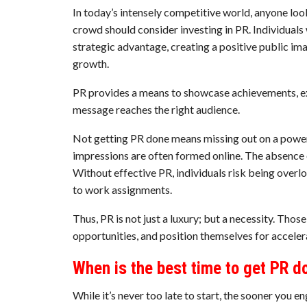
In today’s intensely competitive world, anyone loo
crowd should consider investing in PR. Individuals
strategic advantage, creating a positive public im
growth.
PR provides a means to showcase achievements, expe
message reaches the right audience.
Not getting PR done means missing out on a powerf
impressions are often formed online. The absence
Without effective PR, individuals risk being overloo
to work assignments.
Thus, PR is not just a luxury; but a necessity. Thos
opportunities, and position themselves for accele
When is the best time to get PR d
While it’s never too late to start, the sooner you e