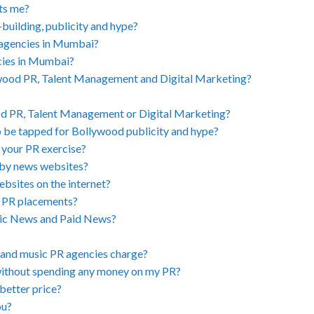
its me?
building, publicity and hype?
 agencies in Mumbai?
cies in Mumbai?
ywood PR, Talent Management and Digital Marketing?
od PR, Talent Management or Digital Marketing?
o be tapped for Bollywood publicity and hype?
 your PR exercise?
 by news websites?
ebsites on the internet?
d PR placements?
nic News and Paid News?
and music PR agencies charge?
without spending any money on my PR?
better price?
ou?