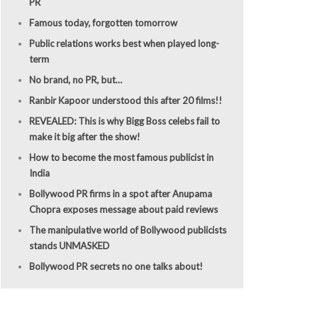
PR
Famous today, forgotten tomorrow
Public relations works best when played long-
term
No brand, no PR, but…
Ranbir Kapoor understood this after 20 films!!
REVEALED: This is why Bigg Boss celebs fail to
make it big after the show!
How to become the most famous publicist in
India
Bollywood PR firms in a spot after Anupama
Chopra exposes message about paid reviews
The manipulative world of Bollywood publicists
stands UNMASKED
Bollywood PR secrets no one talks about!