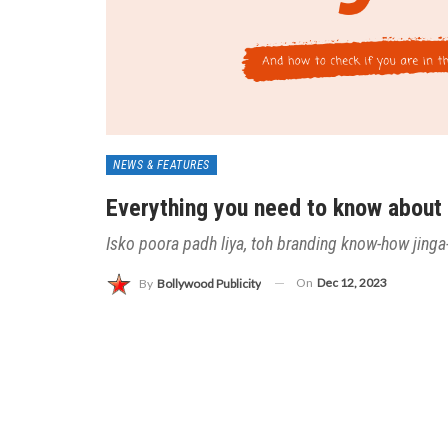
NEWS & FEATURES
Everything you need to know about
Isko poora padh liya, toh branding know-how jinga-
On
Dec 12, 2023
By
Bollywood Publicity