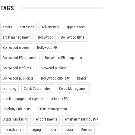
TAGS
actors
actresses
Advertising
appearances
artist management
Bollywood
Bollywood films
Bollywood movies
Bollywood PR
Bollywood PR agencies
Bollywood PR companies
Bollywood PR firms
Bollywood publicist
Bollywood publicists
Bollywood publicity
brand
branding
Celeb Coordination
Celeb Management
celeb management agency
celebrity PR
Celebrity Publicists
Crisis Management
Digital Marketing
endorsements
entertainment industry
film industry
imaging
India
media
Mumbai