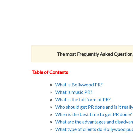
The most Frequently Asked Questions
Table of Contents
What is Bollywood PR?
What is music PR?
What is the full form of PR?
Who should get PR done and is it reall
When is the best time to get PR done?
What are the advantages and disadva
What type of clients do Bollywood publ