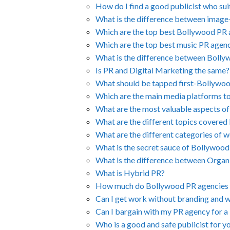
How do I find a good publicist who su
What is the difference between image-
Which are the top best Bollywood PR
Which are the top best music PR agen
What is the difference between Boll
Is PR and Digital Marketing the same?
What should be tapped first-Bollywo
Which are the main media platforms t
What are the most valuable aspects of
What are the different topics covered
What are the different categories of w
What is the secret sauce of Bollywoo
What is the difference between Orga
What is Hybrid PR?
How much do Bollywood PR agencies 
Can I get work without branding and 
Can I bargain with my PR agency for a 
Who is a good and safe publicist for y