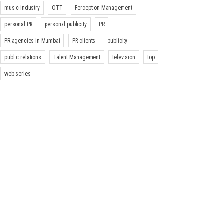
music industry
OTT
Perception Management
personal PR
personal publicity
PR
PR agencies in Mumbai
PR clients
publicity
public relations
Talent Management
television
top
web series