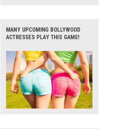
MANY UPCOMING BOLLYWOOD
ACTRESSES PLAY THIS GAME!