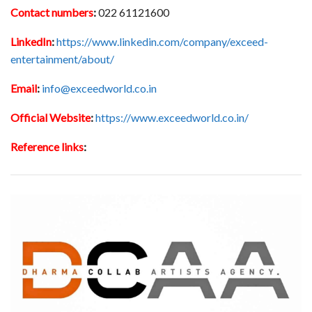
Contact numbers
:
022 61121600
LinkedIn
:
https://www.linkedin.com/company/exceed-
entertainment/about/
Email
:
info@exceedworld.co.in
Official Website
:
https://www.exceedworld.co.in/
Reference links
: