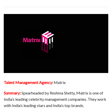
Talent Management Agency
:
Matrix
Summary
:
Spearheaded by Reshma Shetty, Matrix is one of
India’s leading celebrity management companies. They work
with India’s leading stars and India’s top brands.