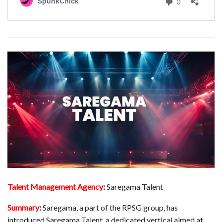
Talent Management Agency
:
Saregama Talent
Summary
:
Saregama, a part of the RPSG group, has
introduced Saregama Talent, a dedicated vertical aimed at