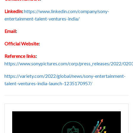
LinkedIn
:
https://www.linkedin.com/company/sony-
entertainment-talent-ventures-india/
Email
:
Official Website
:
Reference links
:
https://www.sonypictures.com/corp/press_releases/2022/020
https://variety.com/2022/global/news/sony-entertainment-
talent-ventures-india-launch-1235170957/