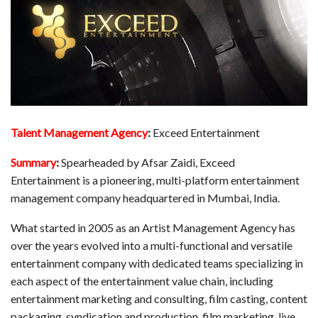
Talent Management Agency
:
Exceed Entertainment
Summary
:
Spearheaded by Afsar Zaidi, Exceed
Entertainment is a pioneering, multi-platform entertainment
management company headquartered in Mumbai, India.
What started in 2005 as an Artist Management Agency has
over the years evolved into a multi-functional and versatile
entertainment company with dedicated teams specializing in
each aspect of the entertainment value chain, including
entertainment marketing and consulting, film casting, content
packaging, syndication and production, film marketing, live