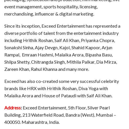
event management, sports hospitality, licensing,
merchandising, influencer & digital marketing.
Since its inception, Exceed Entertainment has represented a
diverse portfolio of talent from the entertainment industry
including Hrithik Roshan, Saif Ali Khan, Priyanka Chopra,
Sonakshi Sinha, Ajay Devgn, Kajol, Shahid Kapoor, Arjun
Rampal, Emraan Hashmi, Malaika Arora, Bipasha Basu,
Shilpa Shetty, Chitrangda Singh, Mithila Palkar, Dia Mirza,
Zareen Khan, Rahul Khanna and many more.
Exceed has also co-created some very successful celebrity
brands like HRX with Hrithik Roshan, Diva Yoga with
Malaika Arora and House of Pataudi with Saif Ali Khan.
Address
:
Exceed Entertainment, 5th Floor, Silver Pearl
Building, 213 Waterfield Road, Bandra (West), Mumbai –
400050. Maharashtra, India.