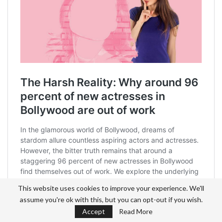
This website uses cookies to improve your experience. We'll
assume you're ok with this, but you can opt-out if you wish.
Accept
Read More