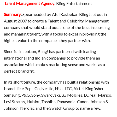
Talent Management Agency
:
Bling Entertainment
Summary
:
Spearheaded by Atul Kasbekar, Bling! set out in
August 2007 to create a Talent and Celebrity Management
company that would stand out as one of the best in sourcing
and managing talent, with a focus to excel in providing the
highest value to the companies they partner with.
Since its inception, Bling! has partnered with leading
international and Indian companies to provide them an
association which makes marketing sense and works as a
perfect brand fit.
In its short tenure, the company has built a relationship with
brands like PepsiCo, Nestle, HUL, ITC, Airtel, Kingfisher,
Samsung, P&G, Sony, Swarovski, LG Mobiles, L’Oreal, Marico,
Levi Strauss, Hublot, Toshiba, Panasonic, Canon, Johnson &
Johnson, Nerolac and the Swatch Group to name a few.