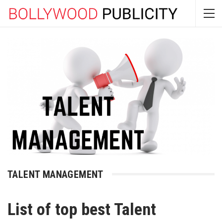
TALENT MANAGEMENT
List of top best Talent