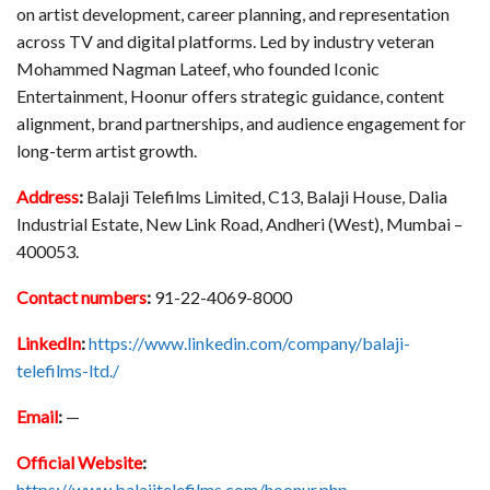
on artist development, career planning, and representation
across TV and digital platforms. Led by industry veteran
Mohammed Nagman Lateef, who founded Iconic
Entertainment, Hoonur offers strategic guidance, content
alignment, brand partnerships, and audience engagement for
long-term artist growth.
Address
:
Balaji Telefilms Limited, C13, Balaji House, Dalia
Industrial Estate, New Link Road, Andheri (West), Mumbai –
400053.
Contact numbers
:
91-22-4069-8000
LinkedIn
:
https://www.linkedin.com/company/balaji-
telefilms-ltd./
Email
:
—
Official Website
:
https://www.balajitelefilms.com/hoonur.php