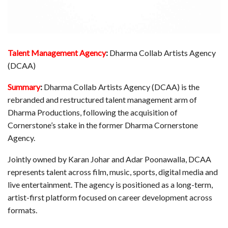
Talent Management Agency
:
Dharma Collab Artists Agency
(DCAA)
Summary
:
Dharma Collab Artists Agency (DCAA) is the
rebranded and restructured talent management arm of
Dharma Productions, following the acquisition of
Cornerstone’s stake in the former Dharma Cornerstone
Agency.
Jointly owned by Karan Johar and Adar Poonawalla, DCAA
represents talent across film, music, sports, digital media and
live entertainment. The agency is positioned as a long-term,
artist-first platform focused on career development across
formats.