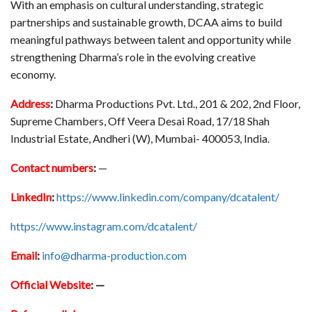
With an emphasis on cultural understanding, strategic
partnerships and sustainable growth, DCAA aims to build
meaningful pathways between talent and opportunity while
strengthening Dharma’s role in the evolving creative
economy.
Address
:
Dharma Productions Pvt. Ltd., 201 & 202, 2nd Floor,
Supreme Chambers, Off Veera Desai Road, 17/18 Shah
Industrial Estate, Andheri (W), Mumbai- 400053, India.
Contact numbers
:
—
LinkedIn
:
https://www.linkedin.com/company/dcatalent/
https://www.instagram.com/dcatalent/
Email
:
info@dharma-production.com
Official Website
: —