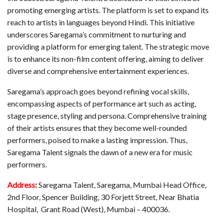
promoting emerging artists. The platform is set to expand its
reach to artists in languages beyond Hindi. This initiative
underscores Saregama’s commitment to nurturing and
providing a platform for emerging talent. The strategic move
is to enhance its non-film content offering, aiming to deliver
diverse and comprehensive entertainment experiences.
Saregama’s approach goes beyond refining vocal skills,
encompassing aspects of performance art such as acting,
stage presence, styling and persona. Comprehensive training
of their artists ensures that they become well-rounded
performers, poised to make a lasting impression. Thus,
Saregama Talent signals the dawn of a new era for music
performers.
Address
:
Saregama Talent, Saregama, Mumbai Head Office,
2nd Floor, Spencer Building, 30 Forjett Street, Near Bhatia
Hospital, Grant Road (West), Mumbai – 400036.