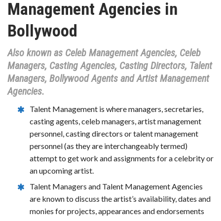
Management Agencies in
Bollywood
Also known as Celeb Management Agencies, Celeb
Managers, Casting Agencies, Casting Directors, Talent
Managers, Bollywood Agents and Artist Management
Agencies.
Talent Management is where managers, secretaries,
casting agents, celeb managers, artist management
personnel, casting directors or talent management
personnel (as they are interchangeably termed)
attempt to get work and assignments for a celebrity or
an upcoming artist.
Talent Managers and Talent Management Agencies
are known to discuss the artist’s availability, dates and
monies for projects, appearances and endorsements