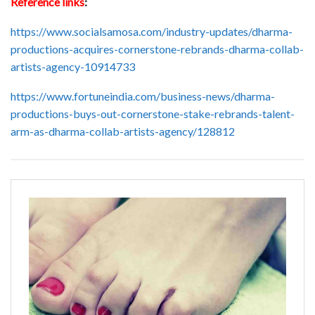
Reference links
:
https://www.socialsamosa.com/industry-updates/dharma-
productions-acquires-cornerstone-rebrands-dharma-collab-
artists-agency-10914733
https://www.fortuneindia.com/business-news/dharma-
productions-buys-out-cornerstone-stake-rebrands-talent-
arm-as-dharma-collab-artists-agency/128812