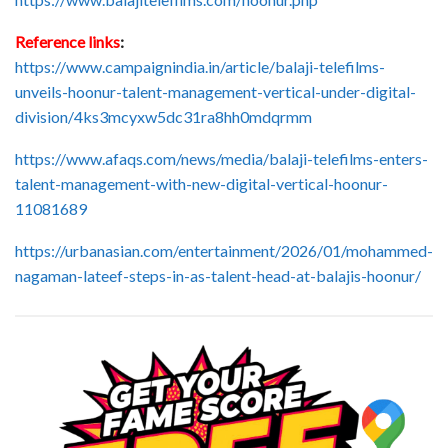
Reference links
:
https://www.campaignindia.in/article/balaji-telefilms-
unveils-hoonur-talent-management-vertical-under-digital-
division/4ks3mcyxw5dc31ra8hh0mdqrmm
https://www.afaqs.com/news/media/balaji-telefilms-enters-
talent-management-with-new-digital-vertical-hoonur-
11081689
https://urbanasian.com/entertainment/2026/01/mohammed-
nagaman-lateef-steps-in-as-talent-head-at-balajis-hoonur/