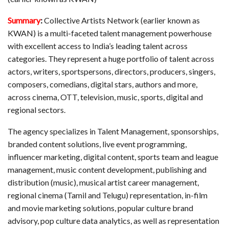
Summary
:
Collective Artists Network (earlier known as
KWAN) is a multi-faceted talent management powerhouse
with excellent access to India’s leading talent across
categories. They represent a huge portfolio of talent across
actors, writers, sportspersons, directors, producers, singers,
composers, comedians, digital stars, authors and more,
across cinema, OTT, television, music, sports, digital and
regional sectors.
The agency specializes in Talent Management, sponsorships,
branded content solutions, live event programming,
influencer marketing, digital content, sports team and league
management, music content development, publishing and
distribution (music), musical artist career management,
regional cinema (Tamil and Telugu) representation, in-film
and movie marketing solutions, popular culture brand
advisory, pop culture data analytics, as well as representation