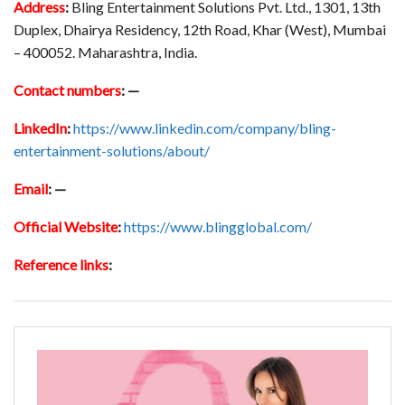
Address
:
Bling Entertainment Solutions Pvt. Ltd., 1301, 13th
Duplex, Dhairya Residency, 12th Road, Khar (West), Mumbai
– 400052. Maharashtra, India.
Contact numbers
:
—
LinkedIn
:
https://www.linkedin.com/company/bling-
entertainment-solutions/about/
Email
:
—
Official Website
:
https://www.blingglobal.com/
Reference links
: