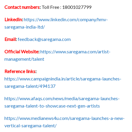
Contact numbers
:
Toll Free : 18001027799
LinkedIn
:
https://www.linkedin.com/company/hmv-
saregama-india-ltd/
Email
:
feedback@saregama.com
Official Website
:
https://www.saregama.com/artist-
management/talent
Reference links
:
https://www.campaignindia.in/article/saregama-launches-
saregama-talent/494137
https://www.afaqs.com/news/media/saregama-launches-
saregama-talent-to-showcase-next-gen-artists
https://www.medianews4u.com/saregama-launches-a-new-
vertical-saregama-talent/