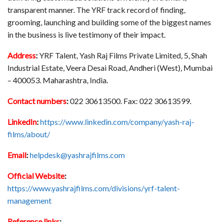
transparent manner. The YRF track record of finding,
grooming, launching and building some of the biggest names
in the business is live testimony of their impact.
Address
:
YRF Talent, Yash Raj Films Private Limited, 5, Shah
Industrial Estate, Veera Desai Road, Andheri (West), Mumbai
– 400053. Maharashtra, India.
Contact numbers
:
022 30613500. Fax: 022 30613599.
LinkedIn
:
https://www.linkedin.com/company/yash-raj-
films/about/
Email
:
helpdesk@yashrajfilms.com
Official Website
:
https://www.yashrajfilms.com/divisions/yrf-talent-
management
Reference links
: