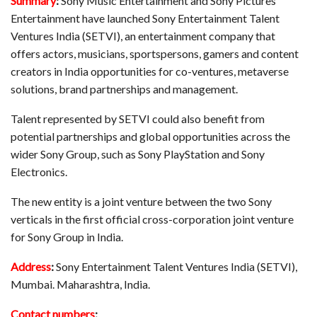
Summary
:
Sony Music Entertainment and Sony Pictures
Entertainment have launched Sony Entertainment Talent
Ventures India (SETVI), an entertainment company that
offers actors, musicians, sportspersons, gamers and content
creators in India opportunities for co-ventures, metaverse
solutions, brand partnerships and management.
Talent represented by SETVI could also benefit from
potential partnerships and global opportunities across the
wider Sony Group, such as Sony PlayStation and Sony
Electronics.
The new entity is a joint venture between the two Sony
verticals in the first official cross-corporation joint venture
for Sony Group in India.
Address
:
Sony Entertainment Talent Ventures India (SETVI),
Mumbai. Maharashtra, India.
Contact numbers
: