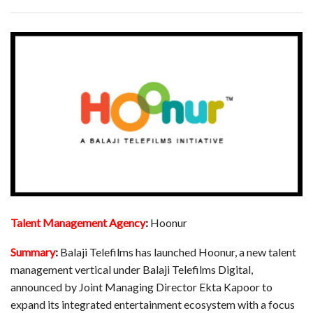
Talent Management Agency
:
Hoonur
Summary
:
Balaji Telefilms has launched Hoonur, a new talent
management vertical under Balaji Telefilms Digital,
announced by Joint Managing Director Ekta Kapoor to
expand its integrated entertainment ecosystem with a focus