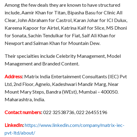
Among the few deals they are known to have structured
include, Aamir Khan for Titan, Bipasha Basu for Clinic All
Clear, John Abraham for Castrol, Karan Johar for ICI Dulux,
Kareena Kapoor for Airtel, Katrina Kaif for Slice, MS Dhoni
for Sonata, Sachin Tendulkar for Fiat, Saif Ali Khan for
Newport and Salman Khan for Mountain Dew.
Their specialties include Celebrity Management, Model
Management and Branded Content.
Address
:
Matrix India Entertainment Consultants (IEC) Pvt
Ltd, 2nd Floor, Agnelo, Kadeshwari Mandir Marg, Near
Mount Mary Steps, Bandra (WEst), Mumbai – 400050.
Maharashtra, India.
Contact numbers
:
022 32538736, 022 26455196
LinkedIn
:
https://www.linkedin.com/company/matrix-iec-
pvt-ltd/about/