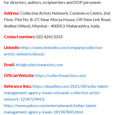
for directors, authors, scriptwriters and DOP personnel.
Address
:
Collective Artists Network, Commerce Centre, 2nd
Floor, Plot No. B-27, Near Morya House, Off New Link Road,
Andheri (West), Mumbai – 400053. Maharashtra, India.
Contact numbers
:
022 42413333
LinkedIn
:
https://www.linkedin.com/company/collective-
artists-network/about/
Email
:
info@collectiveartists.com
Official Website
:
https://collectiveartists.com/
Reference links
:
https://deadline.com/2021/04/india-talent-
management-agency-kwan-rebrands-collective-artist-
network-1234729443/
https://www.yahoo.com/entertainment/indian-talent-
management-agency-kwan-181947845.html