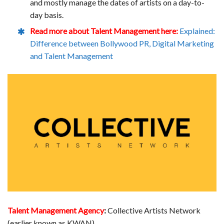
and mostly manage the dates of artists on a day-to-
day basis.
Read more about Talent Management here:
Explained:
Difference between Bollywood PR, Digital Marketing
and Talent Management
Talent Management Agency
:
Collective Artists Network
(earlier known as KWAN)