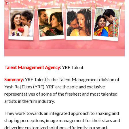
Talent Management Agency
:
YRF Talent
Summary
:
YRF Talent is the Talent Management division of
Yash Raj Films (YRF). YRF are the sole and exclusive
representatives of some of the freshest and most talented
artists in the film industry.
They work towards an integrated approach to shaking and
shaping perceptions, image management for their stars and
delivering customized solutions efficiently in a smart,