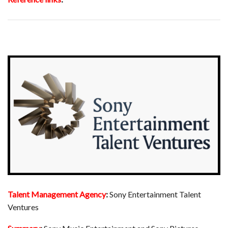
Talent Management Agency
:
Sony Entertainment Talent
Ventures