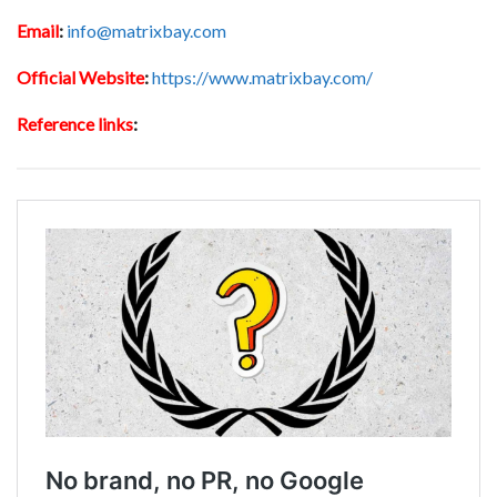
Email
:
info@matrixbay.com
Official Website
:
https://www.matrixbay.com/
Reference links
: