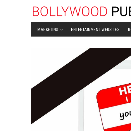
MARKETING
ENTERTAINMENT WEBSITES
B