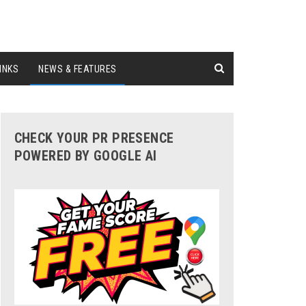
INKS
NEWS & FEATURES
CHECK YOUR PR PRESENCE
POWERED BY GOOGLE AI