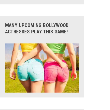
MANY UPCOMING BOLLYWOOD
ACTRESSES PLAY THIS GAME!