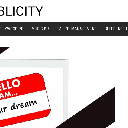
OLLYWOOD PR
MUSIC PR
TALENT MANAGEMENT
REFERENCE L