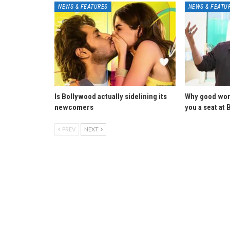
NEWS & FEATURES
NEWS & FEATU
Is Bollywood actually sidelining its
Why good wor
newcomers
you a seat at 
PREV
NEXT