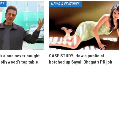
RES
NEWS & FEATURES
k alone never bought
CASE STUDY: How a publicist
Bollywood’s top table
botched up Sayali Bhagat’s PR job