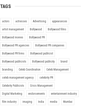
TAGS
actors
actresses
Advertising
appearances
artist management
Bollywood
Bollywood films
Bollywood movies
Bollywood PR
Bollywood PR agencies
Bollywood PR companies
Bollywood PR firms
Bollywood publicist
Bollywood publicists
Bollywood publicity
brand
branding
Celeb Coordination
Celeb Management
celeb management agency
celebrity PR
Celebrity Publicists
Crisis Management
Digital Marketing
endorsements
entertainment industry
film industry
imaging
India
media
Mumbai