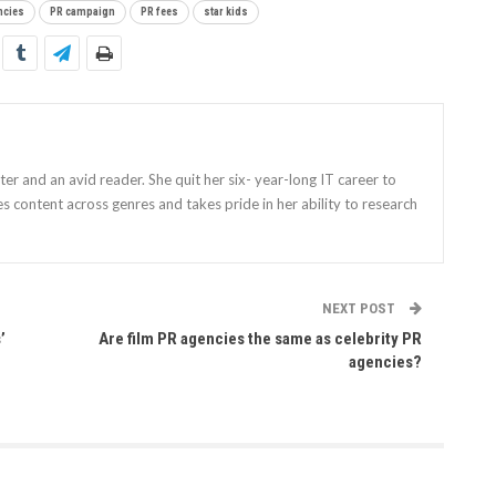
ncies
PR campaign
PR fees
star kids
iter and an avid reader. She quit her six- year-long IT career to
es content across genres and takes pride in her ability to research
NEXT POST
’
Are film PR agencies the same as celebrity PR
agencies?