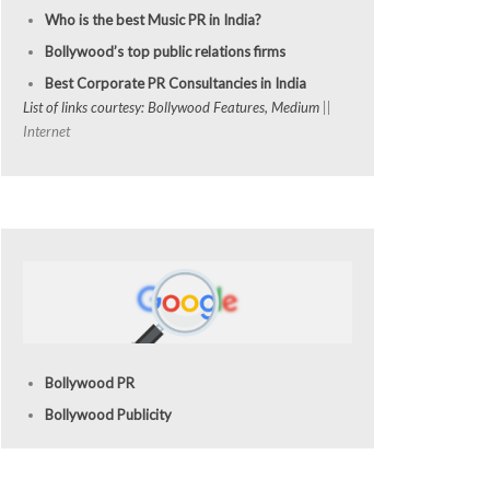
Who is the best Music PR in India?
Bollywood’s top public relations firms
Best Corporate PR Consultancies in India
List of links courtesy: Bollywood Features, Medium
||
Internet
Bollywood PR
Bollywood Publicity