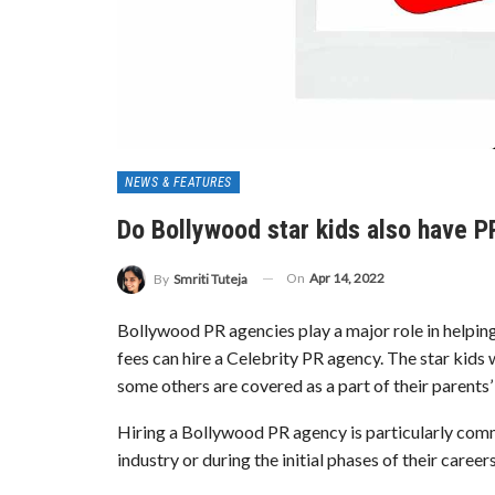
NEWS & FEATURES
Do Bollywood star kids also have 
On
Apr 14, 2022
By
Smriti Tuteja
Bollywood PR agencies play a major role in helping 
fees can hire a Celebrity PR agency. The star kids
some others are covered as a part of their parents
Hiring a Bollywood PR agency is particularly commo
industry or during the initial phases of their careers