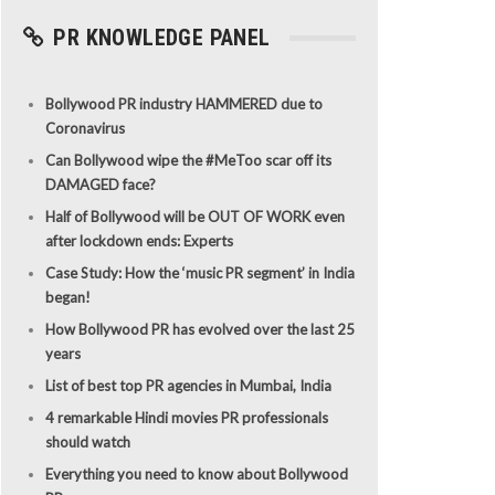
PR KNOWLEDGE PANEL
Bollywood PR industry HAMMERED due to
Coronavirus
Can Bollywood wipe the #MeToo scar off its
DAMAGED face?
Half of Bollywood will be OUT OF WORK even
after lockdown ends: Experts
Case Study: How the ‘music PR segment’ in India
began!
How Bollywood PR has evolved over the last 25
years
List of best top PR agencies in Mumbai, India
4 remarkable Hindi movies PR professionals
should watch
Everything you need to know about Bollywood