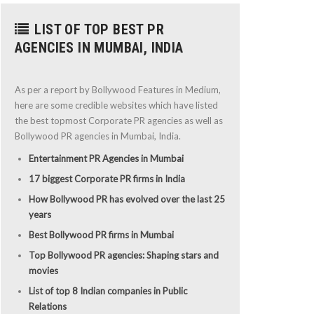
LIST OF TOP BEST PR
AGENCIES IN MUMBAI, INDIA
As per a report by Bollywood Features in Medium,
here are some credible websites which have listed
the best topmost Corporate PR agencies as well as
Bollywood PR agencies in Mumbai, India.
Entertainment PR Agencies in Mumbai
17 biggest Corporate PR firms in India
How Bollywood PR has evolved over the last 25
years
Best Bollywood PR firms in Mumbai
Top Bollywood PR agencies: Shaping stars and
movies
List of top 8 Indian companies in Public
Relations