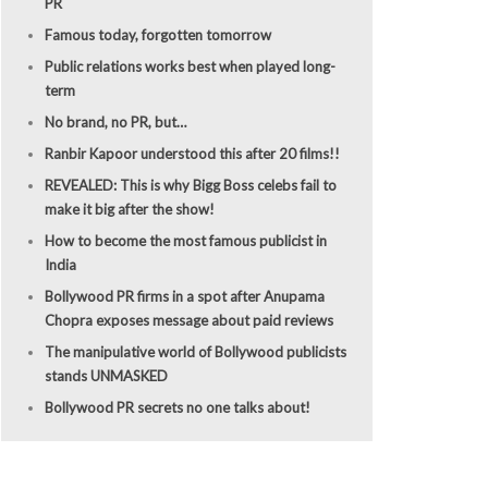
PR
Famous today, forgotten tomorrow
Public relations works best when played long-
term
No brand, no PR, but…
Ranbir Kapoor understood this after 20 films!!
REVEALED: This is why Bigg Boss celebs fail to
make it big after the show!
How to become the most famous publicist in
India
Bollywood PR firms in a spot after Anupama
Chopra exposes message about paid reviews
The manipulative world of Bollywood publicists
stands UNMASKED
Bollywood PR secrets no one talks about!