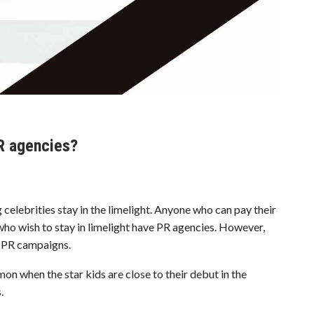
PR agencies?
celebrities stay in the limelight. Anyone who can pay their
 who wish to stay in limelight have PR agencies. However,
’ PR campaigns.
n when the star kids are close to their debut in the
.