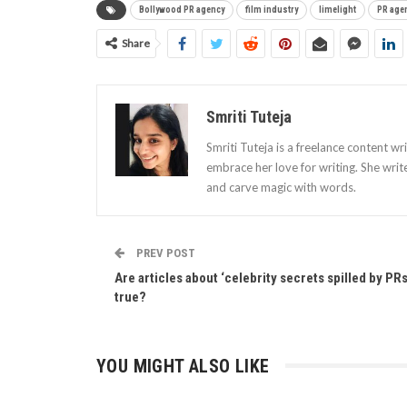
Bollywood PR agency
film industry
limelight
PR age
Share
Smriti Tuteja
Smriti Tuteja is a freelance content wr
embrace her love for writing. She writ
and carve magic with words.
PREV POST
Are articles about ‘celebrity secrets spilled by PRs
true?
YOU MIGHT ALSO LIKE