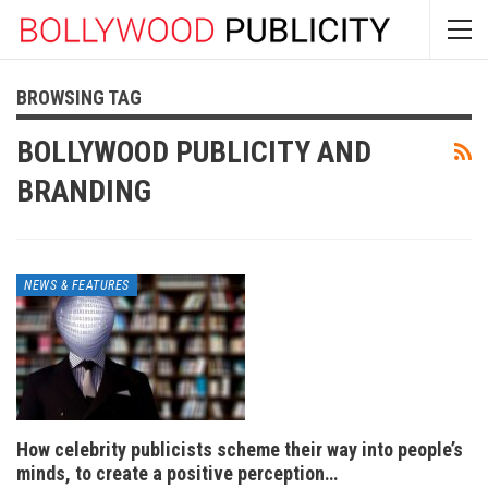
BROWSING TAG
BOLLYWOOD PUBLICITY AND
BRANDING
NEWS & FEATURES
How celebrity publicists scheme their way into people’s
minds, to create a positive perception…