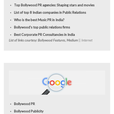
Top Bollywood PR agencies: Shaping stars and movies
List of top 8 Indian companies in Public Relations
Who is the best Music PR in India?
Bollywood’s top public relations firms
Best Corporate PR Consultancies in India
List of links courtesy: Bollywood Features, Medium
|| Internet
Bollywood PR
Bollywood Publicity