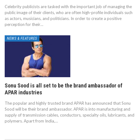
Celebrity publicists are tasked with the important job of managing the
public image of their clients, who are often high-profile individuals such
as actors, musicians, and politicians. In order to create a positive
perception for their…
NEWS & FEATURES
Sonu Sood is all set to be the brand ambassador of
APAR industries
The popular and highly trusted brand APAR has announced that Sonu
Sood will be their brand ambassador. APAR is into manufacturing and
supply of transmission cables, conductors, specialty oils, lubricants, and
polymers. Apart from India,…