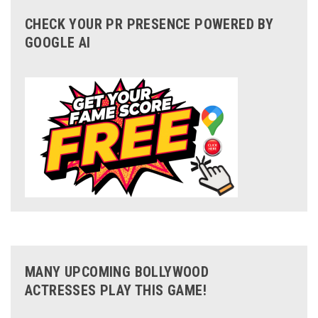
CHECK YOUR PR PRESENCE POWERED BY
GOOGLE AI
MANY UPCOMING BOLLYWOOD
ACTRESSES PLAY THIS GAME!