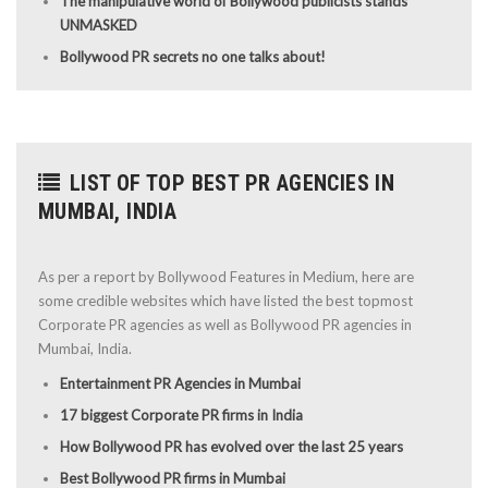
The manipulative world of Bollywood publicists stands
UNMASKED
Bollywood PR secrets no one talks about!
LIST OF TOP BEST PR AGENCIES IN
MUMBAI, INDIA
As per a report by Bollywood Features in Medium, here are
some credible websites which have listed the best topmost
Corporate PR agencies as well as Bollywood PR agencies in
Mumbai, India.
Entertainment PR Agencies in Mumbai
17 biggest Corporate PR firms in India
How Bollywood PR has evolved over the last 25 years
Best Bollywood PR firms in Mumbai