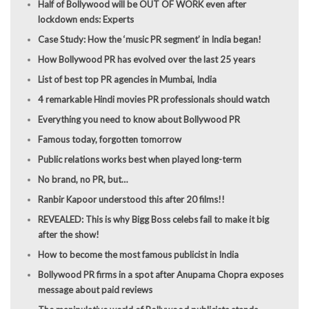
Half of Bollywood will be OUT OF WORK even after
lockdown ends: Experts
Case Study: How the ‘music PR segment’ in India began!
How Bollywood PR has evolved over the last 25 years
List of best top PR agencies in Mumbai, India
4 remarkable Hindi movies PR professionals should watch
Everything you need to know about Bollywood PR
Famous today, forgotten tomorrow
Public relations works best when played long-term
No brand, no PR, but…
Ranbir Kapoor understood this after 20 films!!
REVEALED: This is why Bigg Boss celebs fail to make it big
after the show!
How to become the most famous publicist in India
Bollywood PR firms in a spot after Anupama Chopra exposes
message about paid reviews