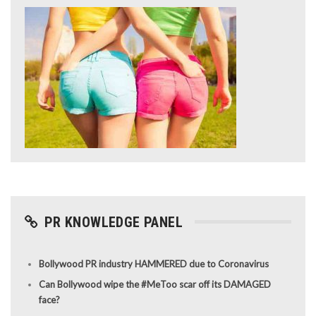
PR KNOWLEDGE PANEL
Bollywood PR industry HAMMERED due to Coronavirus
Can Bollywood wipe the #MeToo scar off its DAMAGED
face?