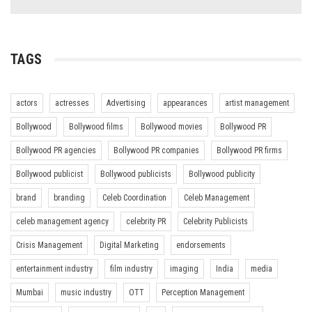
TAGS
actors
actresses
Advertising
appearances
artist management
Bollywood
Bollywood films
Bollywood movies
Bollywood PR
Bollywood PR agencies
Bollywood PR companies
Bollywood PR firms
Bollywood publicist
Bollywood publicists
Bollywood publicity
brand
branding
Celeb Coordination
Celeb Management
celeb management agency
celebrity PR
Celebrity Publicists
Crisis Management
Digital Marketing
endorsements
entertainment industry
film industry
imaging
India
media
Mumbai
music industry
OTT
Perception Management