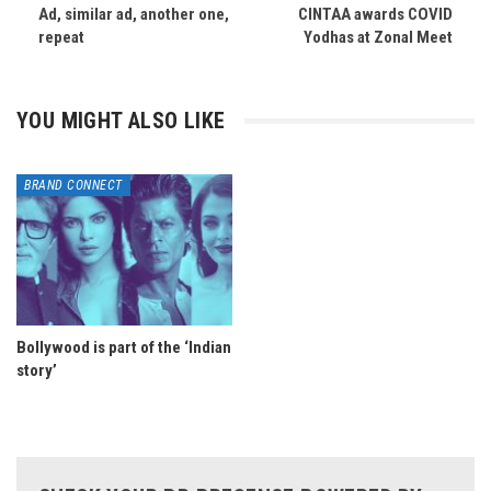
Ad, similar ad, another one,
CINTAA awards COVID
repeat
Yodhas at Zonal Meet
YOU MIGHT ALSO LIKE
BRAND CONNECT
Bollywood is part of the ‘Indian
story’