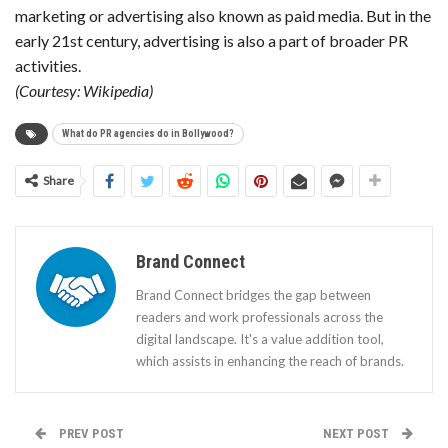
marketing or advertising also known as paid media. But in the
early 21st century, advertising is also a part of broader PR
activities.
(Courtesy: Wikipedia)
What do PR agencies do in Bollywood?
Share
Brand Connect
Brand Connect bridges the gap between
readers and work professionals across the
digital landscape. It's a value addition tool,
which assists in enhancing the reach of brands.
PREV POST
NEXT POST