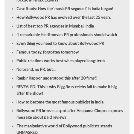
Case Study: How the ‘music PR segment’ in India began!
How Bollywood PR has evolved over the last 25 years
List of best top PR agencies in Mumbai, India
4 remarkable Hindi movies PR professionals should watch
Everything you need to know about Bollywood PR
Famous today, forgotten tomorrow
Public relations works best when played long-term
No brand, no PR, but…
Ranbir Kapoor understood this after 20 films!!
REVEALED: This is why Bigg Boss celebs fail to make it big
after the show!
How to become the most famous publicist in India
Bollywood PR firms in a spot after Anupama Chopra exposes
message about paid reviews
The manipulative world of Bollywood publicists stands
UNMASKED