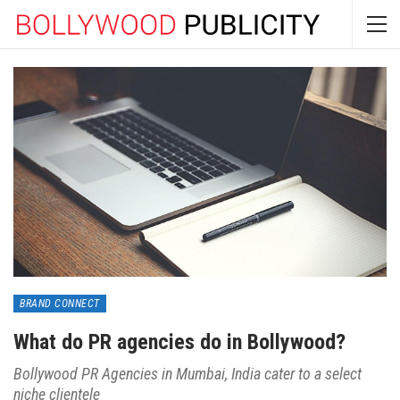
BRAND CONNECT
What do PR agencies do in Bollywood?
Bollywood PR Agencies in Mumbai, India cater to a select
niche clientele