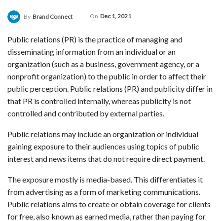
On
Dec 1, 2021
By
Brand Connect
Public relations (PR) is the practice of managing and
disseminating information from an individual or an
organization (such as a business, government agency, or a
nonprofit organization) to the public in order to affect their
public perception. Public relations (PR) and publicity differ in
that PR is controlled internally, whereas publicity is not
controlled and contributed by external parties.
Public relations may include an organization or individual
gaining exposure to their audiences using topics of public
interest and news items that do not require direct payment.
The exposure mostly is media-based. This differentiates it
from advertising as a form of marketing communications.
Public relations aims to create or obtain coverage for clients
for free, also known as earned media, rather than paying for