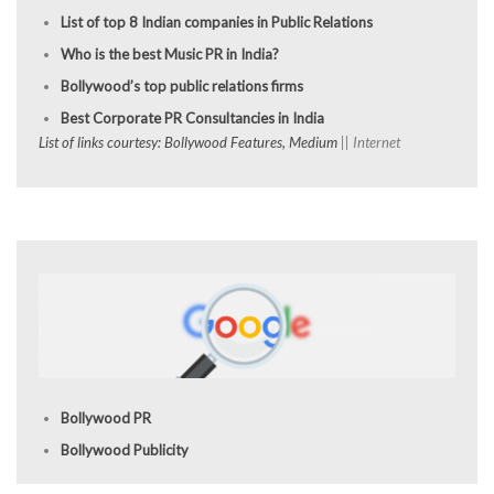
List of top 8 Indian companies in Public Relations
Who is the best Music PR in India?
Bollywood’s top public relations firms
Best Corporate PR Consultancies in India
List of links courtesy: Bollywood Features, Medium
|| Internet
Bollywood PR
Bollywood Publicity