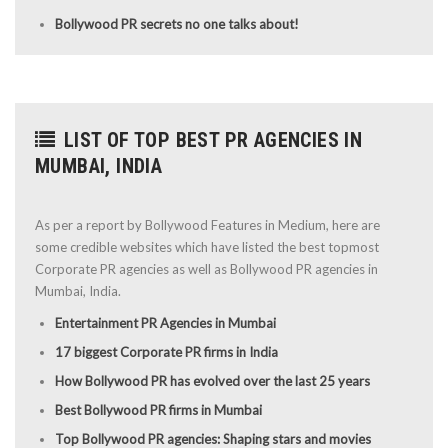
Bollywood PR secrets no one talks about!
LIST OF TOP BEST PR AGENCIES IN
MUMBAI, INDIA
As per a report by Bollywood Features in Medium, here are
some credible websites which have listed the best topmost
Corporate PR agencies as well as Bollywood PR agencies in
Mumbai, India.
Entertainment PR Agencies in Mumbai
17 biggest Corporate PR firms in India
How Bollywood PR has evolved over the last 25 years
Best Bollywood PR firms in Mumbai
Top Bollywood PR agencies: Shaping stars and movies