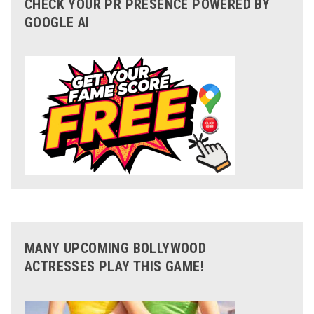
CHECK YOUR PR PRESENCE POWERED BY
GOOGLE AI
MANY UPCOMING BOLLYWOOD
ACTRESSES PLAY THIS GAME!