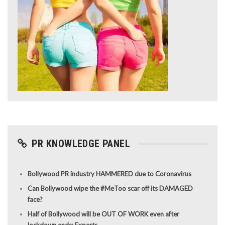
PR KNOWLEDGE PANEL
Bollywood PR industry HAMMERED due to Coronavirus
Can Bollywood wipe the #MeToo scar off its DAMAGED
face?
Half of Bollywood will be OUT OF WORK even after
lockdown ends: Experts