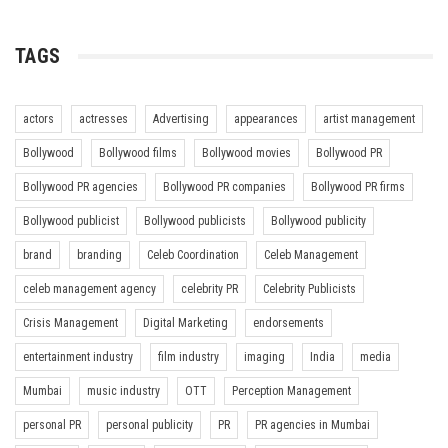
TAGS
actors
actresses
Advertising
appearances
artist management
Bollywood
Bollywood films
Bollywood movies
Bollywood PR
Bollywood PR agencies
Bollywood PR companies
Bollywood PR firms
Bollywood publicist
Bollywood publicists
Bollywood publicity
brand
branding
Celeb Coordination
Celeb Management
celeb management agency
celebrity PR
Celebrity Publicists
Crisis Management
Digital Marketing
endorsements
entertainment industry
film industry
imaging
India
media
Mumbai
music industry
OTT
Perception Management
personal PR
personal publicity
PR
PR agencies in Mumbai