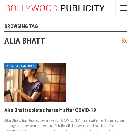
BROWSING TAG
ALIA BHATT
NEWS & FEATURES
Alia Bhatt isolates herself after COVID-19
Alia Bhatt has tested positive for COVID-19. In a statement shared on
Instagram, the actress wrote: "Hello all, I have tested positive for