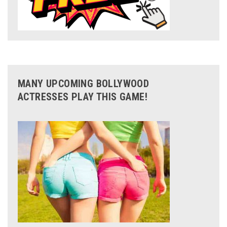
MANY UPCOMING BOLLYWOOD
ACTRESSES PLAY THIS GAME!