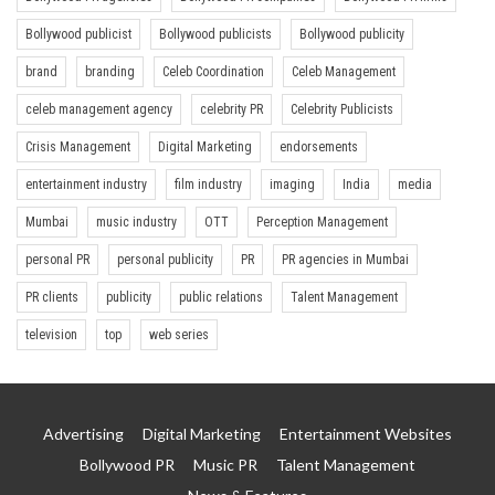
Bollywood publicist
Bollywood publicists
Bollywood publicity
brand
branding
Celeb Coordination
Celeb Management
celeb management agency
celebrity PR
Celebrity Publicists
Crisis Management
Digital Marketing
endorsements
entertainment industry
film industry
imaging
India
media
Mumbai
music industry
OTT
Perception Management
personal PR
personal publicity
PR
PR agencies in Mumbai
PR clients
publicity
public relations
Talent Management
television
top
web series
Advertising
Digital Marketing
Entertainment Websites
Bollywood PR
Music PR
Talent Management