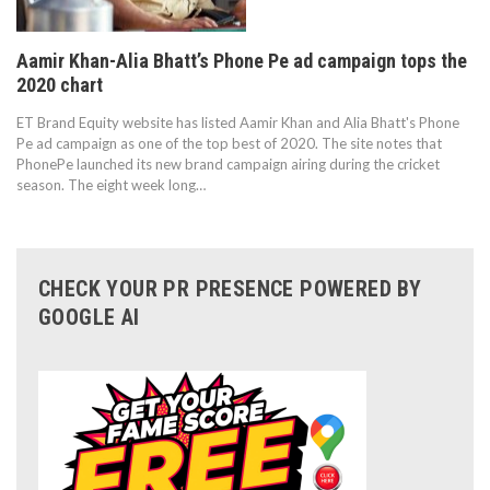
Aamir Khan-Alia Bhatt’s Phone Pe ad campaign tops the
2020 chart
ET Brand Equity website has listed Aamir Khan and Alia Bhatt's Phone
Pe ad campaign as one of the top best of 2020. The site notes that
PhonePe launched its new brand campaign airing during the cricket
season. The eight week long…
CHECK YOUR PR PRESENCE POWERED BY
GOOGLE AI