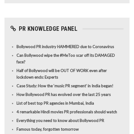
PR KNOWLEDGE PANEL
Bollywood PR industry HAMMERED due to Coronavirus
Can Bollywood wipe the #MeToo scar off its DAMAGED
face?
Half of Bollywood will be OUT OF WORK even after
lockdown ends: Experts
Case Study: How the ‘music PR segment’ in India began!
How Bollywood PR has evolved over the last 25 years
List of best top PR agencies in Mumbai, India
4 remarkable Hindi movies PR professionals should watch
Everything you need to know about Bollywood PR
Famous today, forgotten tomorrow