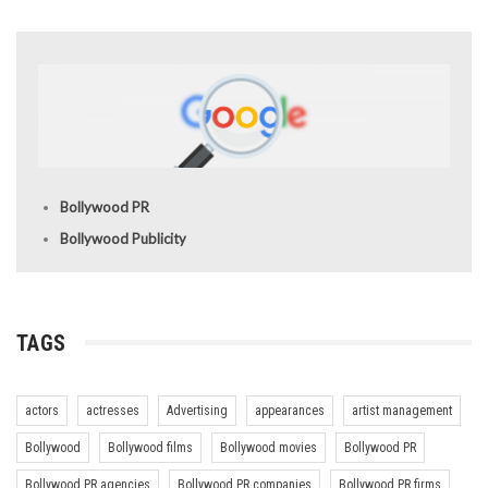
Bollywood PR
Bollywood Publicity
TAGS
actors
actresses
Advertising
appearances
artist management
Bollywood
Bollywood films
Bollywood movies
Bollywood PR
Bollywood PR agencies
Bollywood PR companies
Bollywood PR firms