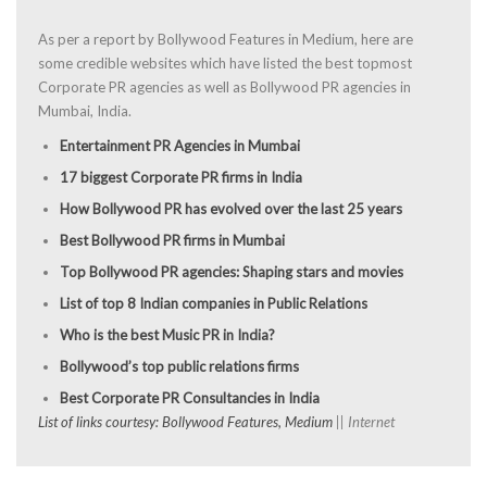
As per a report by Bollywood Features in Medium, here are
some credible websites which have listed the best topmost
Corporate PR agencies as well as Bollywood PR agencies in
Mumbai, India.
Entertainment PR Agencies in Mumbai
17 biggest Corporate PR firms in India
How Bollywood PR has evolved over the last 25 years
Best Bollywood PR firms in Mumbai
Top Bollywood PR agencies: Shaping stars and movies
List of top 8 Indian companies in Public Relations
Who is the best Music PR in India?
Bollywood’s top public relations firms
Best Corporate PR Consultancies in India
List of links courtesy: Bollywood Features, Medium
|| Internet