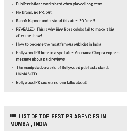
Public relations works best when played long-term
No brand, no PR, but…
Ranbir Kapoor understood this after 20 films!!
REVEALED: This is why Bigg Boss celebs fail to make it big
after the show!
How to become the most famous publicist in India
Bollywood PR firms in a spot after Anupama Chopra exposes
message about paid reviews
The manipulative world of Bollywood publicists stands
UNMASKED
Bollywood PR secrets no one talks about!
LIST OF TOP BEST PR AGENCIES IN
MUMBAI, INDIA