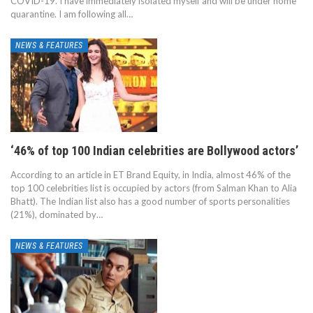
COVID-19. I have immediately isolated myself and will be under home
quarantine. I am following all…
NEWS & FEATURES
‘46% of top 100 Indian celebrities are Bollywood actors’
According to an article in ET Brand Equity, in India, almost 46% of the
top 100 celebrities list is occupied by actors (from Salman Khan to Alia
Bhatt). The Indian list also has a good number of sports personalities
(21%), dominated by…
NEWS & FEATURES