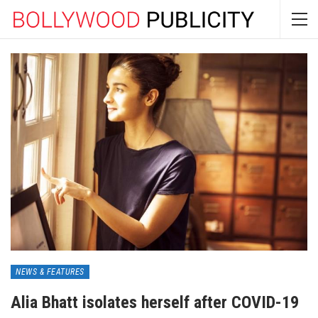
NEWS & FEATURES
Alia Bhatt isolates herself after COVID-19