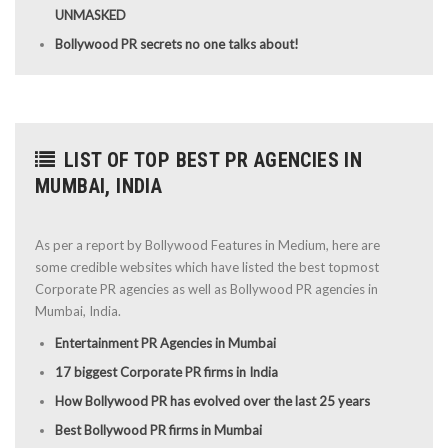
UNMASKED
Bollywood PR secrets no one talks about!
LIST OF TOP BEST PR AGENCIES IN
MUMBAI, INDIA
As per a report by Bollywood Features in Medium, here are
some credible websites which have listed the best topmost
Corporate PR agencies as well as Bollywood PR agencies in
Mumbai, India.
Entertainment PR Agencies in Mumbai
17 biggest Corporate PR firms in India
How Bollywood PR has evolved over the last 25 years
Best Bollywood PR firms in Mumbai