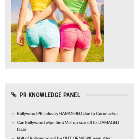
PR KNOWLEDGE PANEL
Bollywood PR industry HAMMERED due to Coronavirus
Can Bollywood wipe the #MeToo scar off its DAMAGED
face?
Half of Bollywood will be OUT OF WORK even after