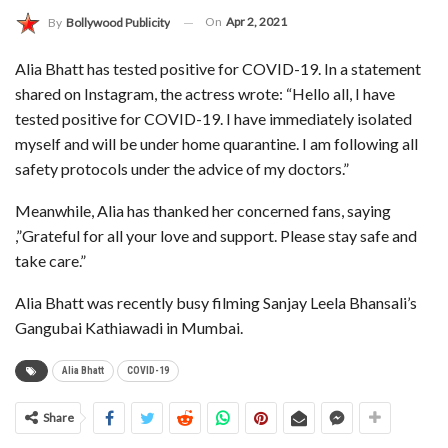
On
Apr 2, 2021
By
Bollywood Publicity
Alia Bhatt has tested positive for COVID-19. In a statement
shared on Instagram, the actress wrote: “Hello all, I have
tested positive for COVID-19. I have immediately isolated
myself and will be under home quarantine. I am following all
safety protocols under the advice of my doctors.”
Meanwhile, Alia has thanked her concerned fans, saying
,”Grateful for all your love and support. Please stay safe and
take care.”
Alia Bhatt was recently busy filming Sanjay Leela Bhansali’s
Gangubai Kathiawadi in Mumbai.
Alia Bhatt
COVID-19
Share