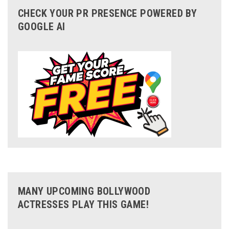
CHECK YOUR PR PRESENCE POWERED BY
GOOGLE AI
MANY UPCOMING BOLLYWOOD
ACTRESSES PLAY THIS GAME!