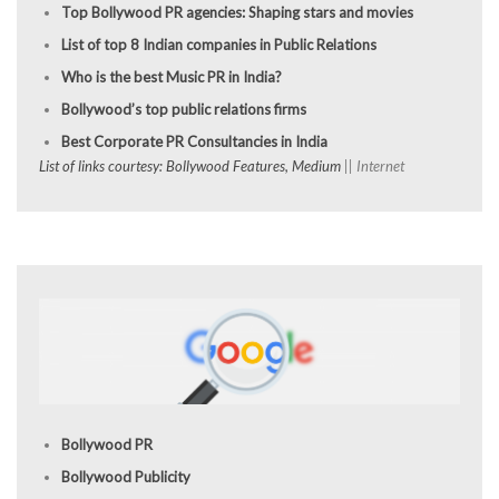
Top Bollywood PR agencies: Shaping stars and movies
List of top 8 Indian companies in Public Relations
Who is the best Music PR in India?
Bollywood’s top public relations firms
Best Corporate PR Consultancies in India
List of links courtesy: Bollywood Features, Medium
|| Internet
Bollywood PR
Bollywood Publicity