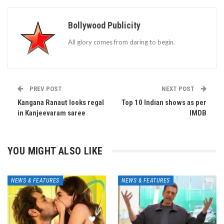
Bollywood Publicity
All glory comes from daring to begin.
PREV POST
NEXT POST
Kangana Ranaut looks regal
Top 10 Indian shows as per
in Kanjeevaram saree
IMDB
YOU MIGHT ALSO LIKE
NEWS & FEATURES
NEWS & FEATURES