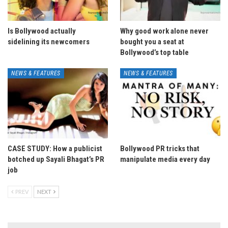
Is Bollywood actually
Why good work alone never
sidelining its newcomers
bought you a seat at
Bollywood’s top table
NEWS & FEATURES
NEWS & FEATURES
CASE STUDY: How a publicist
Bollywood PR tricks that
botched up Sayali Bhagat’s PR
manipulate media every day
job
PREV
NEXT