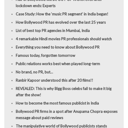
lockdown ends: Experts
Case Study: How the ‘music PR segment’ in India began!
How Bollywood PR has evolved over the last 25 years
List of best top PR agencies in Mumbai, India
4 remarkable Hindi movies PR professionals should watch
Everything you need to know about Bollywood PR
Famous today, forgotten tomorrow
Public relations works best when played long-term
No brand, no PR, but…
Ranbir Kapoor understood this after 20 films!!
REVEALED: This is why Bigg Boss celebs fail to make it big
after the show!
How to become the most famous publicist in India
Bollywood PR firms in a spot after Anupama Chopra exposes
message about paid reviews
The manipulative world of Bollywood publicists stands