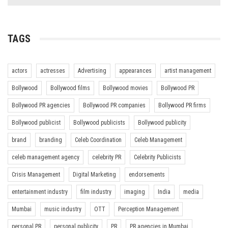
TAGS
actors
actresses
Advertising
appearances
artist management
Bollywood
Bollywood films
Bollywood movies
Bollywood PR
Bollywood PR agencies
Bollywood PR companies
Bollywood PR firms
Bollywood publicist
Bollywood publicists
Bollywood publicity
brand
branding
Celeb Coordination
Celeb Management
celeb management agency
celebrity PR
Celebrity Publicists
Crisis Management
Digital Marketing
endorsements
entertainment industry
film industry
imaging
India
media
Mumbai
music industry
OTT
Perception Management
personal PR
personal publicity
PR
PR agencies in Mumbai